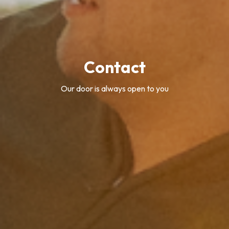
Contact
Our door is always open to you