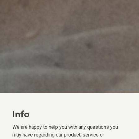
Info
We are happy to help you with any questions you
may have regarding our product, service or