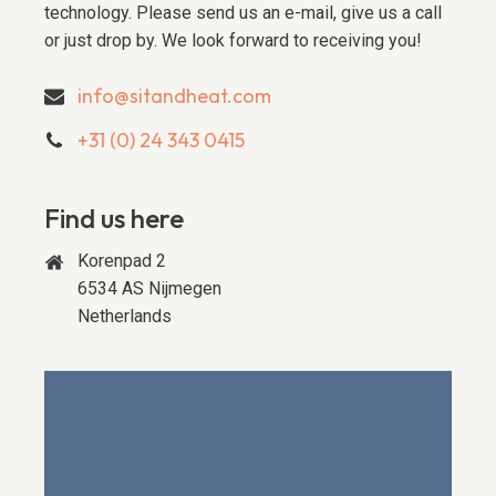
technology. Please send us an e-mail, give us a call
or just drop by. We look forward to receiving you!
info@sitandheat.com
+31 (0) 24 343 0415
Find us here
Korenpad 2
6534 AS Nijmegen
Netherlands