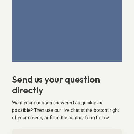
Send us your question
directly
Want your question answered as quickly as
possible? Then use our live chat at the bottom right
of your screen, or fill in the contact form below.