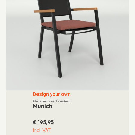
Design your own
Heated seat cushion
Munich
€
195,95
Incl. VAT