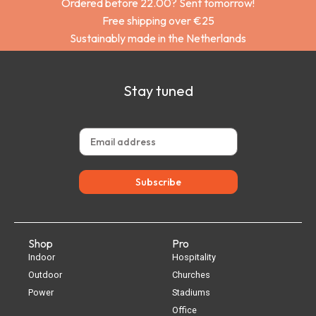
Ordered before 22.00? Sent tomorrow!
Free shipping over €25
Sustainably made in the Netherlands
Stay tuned
Subscribe
Shop
Pro
Indoor
Hospitality
Outdoor
Churches
Power
Stadiums
Office