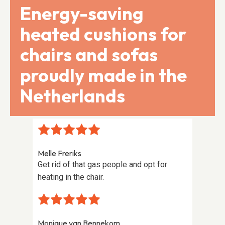
Energy-saving
heated cushions for
chairs and sofas
proudly made in the
Netherlands
Melle Freriks
Franz 
Get rid of that gas people and opt for
Perfec
heating in the chair.
homem
Monique van Bennekom
Jelle 