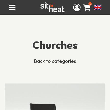
0
Churches
Back to categories