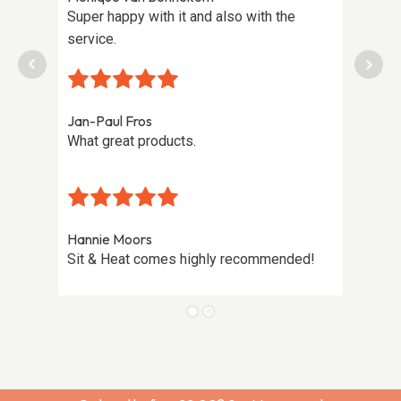
tting
Super happy with it and also with the
Highly
ening,
service.
on the
lovely
Jan-Paul Fros
What great products.
Hannie Moors
Sit & Heat comes highly recommended!