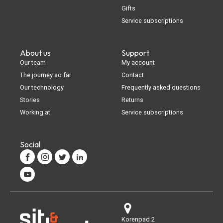
Gifts
Service subscriptions
About us
Support
Our team
My account
The journey so far
Contact
Our technology
Frequently asked questions
Stories
Returns
Working at
Service subscriptions
Social
Korenpad 2