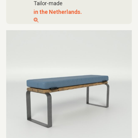
Tailor-made
in the Netherlands.