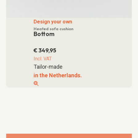
Design your own
Heated sofa cushion
Bottom
€
349,95
Incl. VAT
Tailor-made
in the Netherlands.