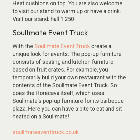
Heat cushions on top. You are also welcome
to visit our stand to warm up or have a drink.
Visit our stand: hall 1.250!
Soullmate Event Truck
With the
Soullmate Event Truck
create a
unique look for events. The pop-up furniture
consists of seating and kitchen furniture
based on fruit crates. For example, you
temporarily build your own restaurant with the
contents of the Soullmate Event Truck. So
does the Horecava itself, which uses
Soullmate's pop-up furniture for its barbecue
plaza. Here you can have a bite to eat and sit
heated on a Soullmate!
soullmateeventtruck.co.uk