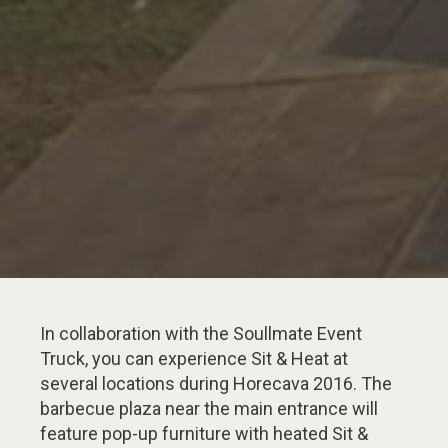
In collaboration with the Soullmate Event
Truck, you can experience Sit & Heat at
several locations during Horecava 2016. The
barbecue plaza near the main entrance will
feature pop-up furniture with heated Sit &