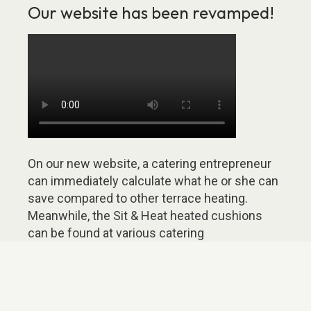
Our website has been revamped!
On our new website, a catering entrepreneur
can immediately calculate what he or she can
save compared to other terrace heating.
Meanwhile, the Sit & Heat heated cushions
can be found at various catering
entrepreneurs. The map on the website
shows where these Sit & Heat terraces are
located. Some of these catering
entrepreneurs have shared their story on our