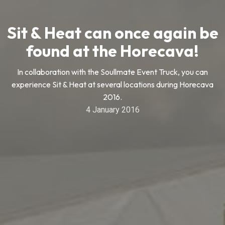
Sit & Heat can once again be
found at the Horecava!
In collaboration with the Soullmate Event Truck, you can
experience Sit & Heat at several locations during Horecava
2016.
4 January 2016